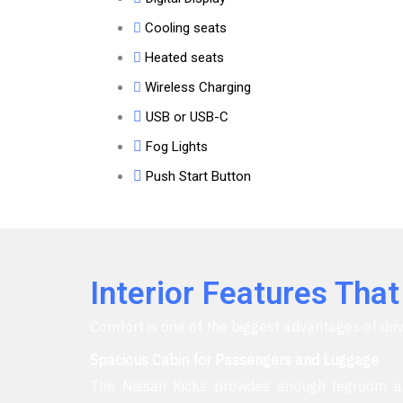
Cooling seats
Heated seats
Wireless Charging
USB or USB-C
Fog Lights
Push Start Button
Interior Features Tha
Comfort is one of the biggest advantages of driv
Spacious Cabin for Passengers and Luggage
The Nissan Kicks provides enough legroom an