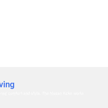
ving
fering comfort and style. The Nissan Kicks works