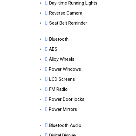
Day-time Running Lights
Reverse Camera
Seat Belt Reminder
Bluetooth
ABS
Alloy Wheels
Power Windows
LCD Screens
FM Radio
Power Door locks
Power Mirrors
Bluetooth Audio
Digital Display