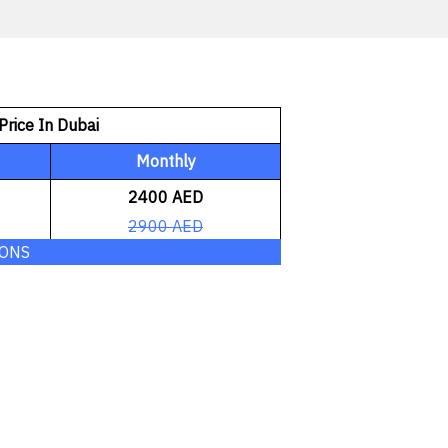
Price In Dubai
Monthly
2400 AED
2900 AED
IONS