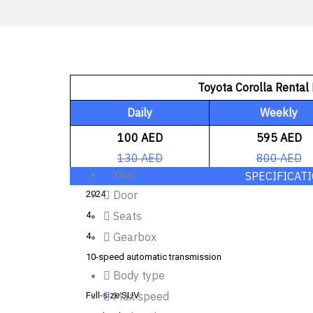
Toyota Corolla Rental 
Daily
Weekly
100 AED
595 AED
130 AED
800 AED
Year
SPECIFICAT
Door
2024
Seats
4
Gearbox
4
10-speed automatic transmission
Body type
Max speed
Full-size SUV