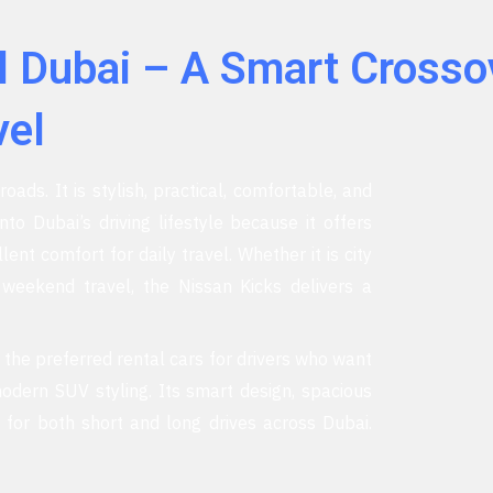
l Dubai – A Smart Crosso
vel
oads. It is stylish, practical, comfortable, and
into Dubai’s driving lifestyle because it offers
nt comfort for daily travel. Whether it is city
r weekend travel, the Nissan Kicks delivers a
f the preferred rental cars for drivers who want
odern SUV styling. Its smart design, spacious
 for both short and long drives across Dubai.