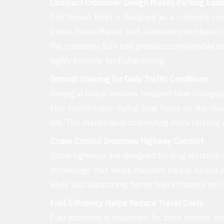
Compact Crossover Design Makes Parking Easi
The Nissan Kicks is designed as a compact cro
Dubai, Dubai Marina, and Jumeirah often have cr
the crossover SUV still provides comfortable 
highly suitable for Dubai driving.
Smooth Steering for Daily Traffic Conditions
Driving in Dubai involves frequent lane changes,
stay comfortable during long hours on the roa
city. This makes daily commuting more relaxing a
Cruise Control Improves Highway Comfort
Dubai highways are designed for long-distance d
technology that helps maintain steady speed o
while also supporting better fuel efficiency on 
Fuel Efficiency Helps Reduce Travel Costs
Fuel economy is important for both tourists an