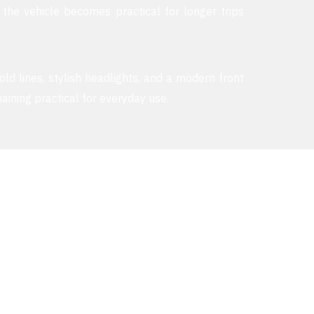
 the vehicle becomes practical for longer trips
old lines, stylish headlights, and a modern front
aining practical for everyday use.