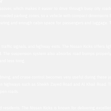
er
ssover, which makes it easier to drive through busy city ro
owded parking zones, so a vehicle with compact dimensions be
seating and enough cabin space for passengers and luggage. 
 traffic signals, and highway exits. The Nissan Kicks offers li
d. The suspension system also absorbs road bumps properly, c
nd less tiring.
riving, and cruise control becomes very useful during these jo
n highways such as Sheikh Zayed Road and Al Khail Road. Th
open roads.
d residents. The Nissan Kicks is known for delivering excel