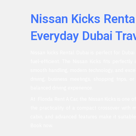
Nissan Kicks Renta
Everyday Dubai Tra
Nissan kicks Rental Dubai is perfect for Dubai r
fuel-efficient. The Nissan Kicks fits perfectly 
smooth handling, modern technology, and excelle
driving, business meetings, shopping trips, o
balanced driving experience.
At Florida Rent A Car, the Nissan Kicks is one o
the practicality of a compact crossover with m
cabin, and advanced features make it suitable
Book now.