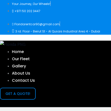
Skip
Your Journey, Our Wheels!
to
+971 50 202 3447
content
Floridarentcar90@gmail.com
3 rd. Floor - Beirut St - Al Qusais Industrial Area 4 - Dubai
Home
Our Fleet
Gallery
About Us
Contact Us
GET A QUOTE!