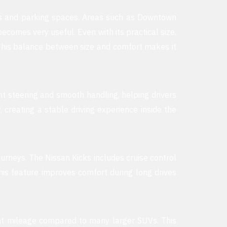
ads and parking spaces. Areas such as Downtown
comes very useful. Even with its practical size,
This balance between size and comfort makes it
ght steering and smooth handling, helping drivers
reating a stable driving experience inside the
urneys. The Nissan Kicks includes cruise control
is feature improves comfort during long drives
lent mileage compared to many larger SUVs. This