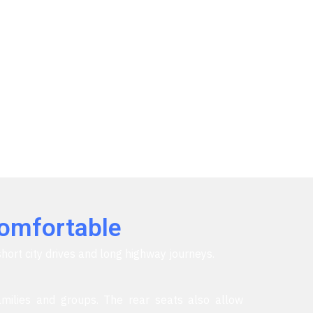
Comfortable
short city drives and long highway journeys.
milies and groups. The rear seats also allow