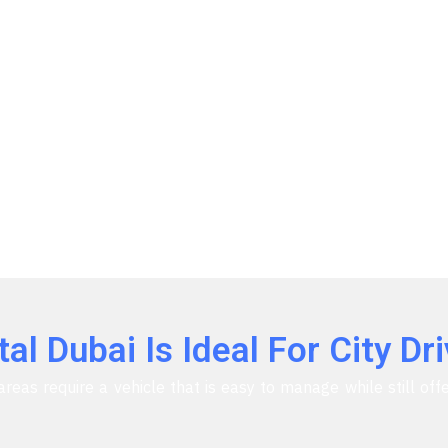
l Dubai Is Ideal For City Dri
areas require a vehicle that is easy to manage while still of