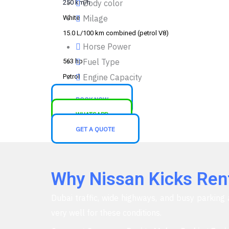
Body color
250 km/h
Milage
White
15.0 L/100 km combined (petrol V8)
Horse Power
Fuel Type
563 hp
Engine Capacity
Petrol
2.7L Petrol engine
BOOK NOW
WHATSAPP
GET A QUOTE
Why Nissan Kicks Renta
Dubai traffic, wide highways, and busy parking 
very well for these conditions.