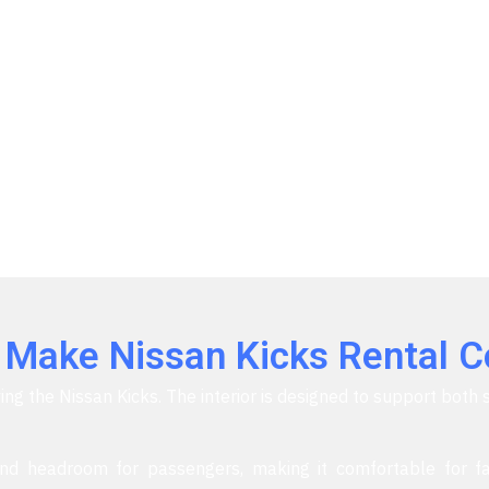
t Make Nissan Kicks Rental 
ing the Nissan Kicks. The interior is designed to support both 
d headroom for passengers, making it comfortable for fa