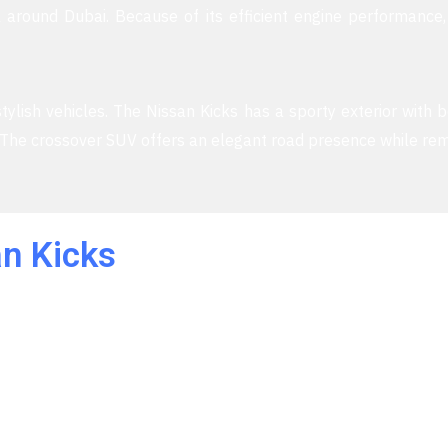
 around Dubai. Because of its efficient engine performance,
ylish vehicles. The Nissan Kicks has a sporty exterior with b
. The crossover SUV offers an elegant road presence while rem
n Kicks