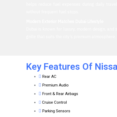
helps reduce fuel expenses during daily travel
without frequent fuel stops.
Modern Exterior Matches Dubai Lifestyle
Dubai is known for luxury, modern design, and st
grille that suits the city’s premium atmosphere
Key Features Of Nissa
Rear AC
Premium Audio
Front & Rear Airbags
Cruise Control
Parking Sensors