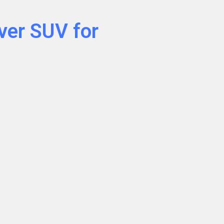
ver SUV for