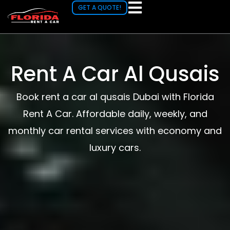
Skip
GET A QUOTE!
to
content
Rent A Car Al Qusais
Book rent a car al qusais Dubai with Florida
Rent A Car. Affordable daily, weekly, and
monthly car rental services with economy and
luxury cars.