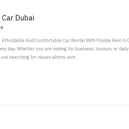
 Car Dubai
ra
 Affordable And Comfortable Car Rental With Florida Rent A Ca
y day. Whether you are visiting for business, tourism, or daily 
u are searching for nissan altima rent