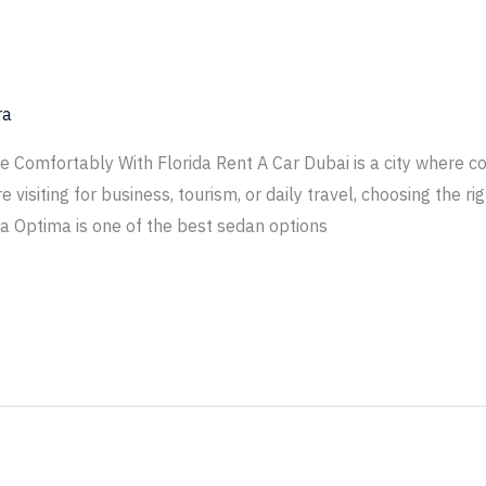
ra
ve Comfortably With Florida Rent A Car Dubai is a city where c
visiting for business, tourism, or daily travel, choosing the r
ia Optima is one of the best sedan options