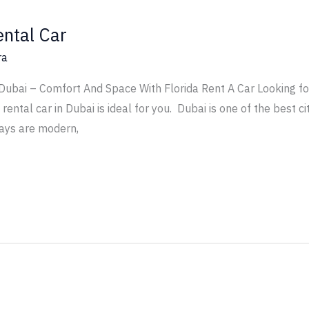
ental Car
ra
 Dubai – Comfort And Space With Florida Rent A Car Looking f
ental car in Dubai is ideal for you. Dubai is one of the best cit
ays are modern,