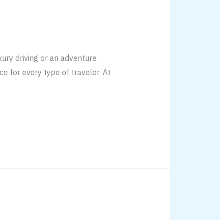
ury driving or an adventure
e for every type of traveler. At