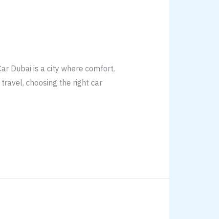
r Dubai is a city where comfort,
travel, choosing the right car