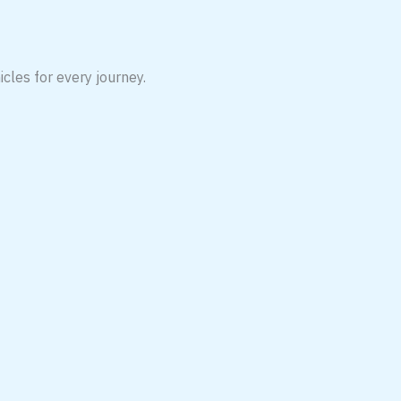
icles for every journey.