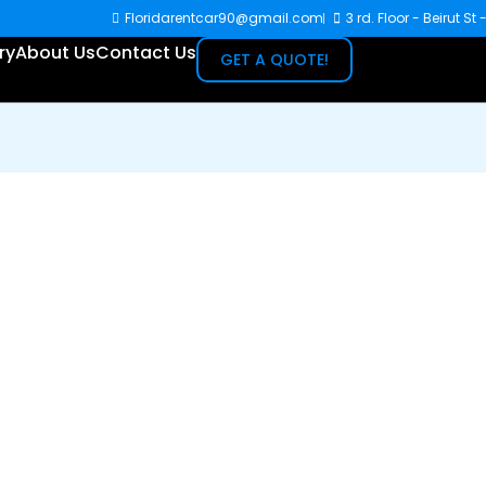
Floridarentcar90@gmail.com
3 rd. Floor - Beirut St
ry
About Us
Contact Us
GET A QUOTE!