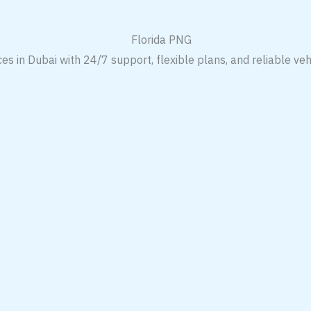
es in Dubai with 24/7 support, flexible plans, and reliable veh