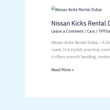
Nissan
Kicks
Nissan Kicks Rental 
Rental
Dubai
Leave a Comment
/
Cars
/
TPFlo
Nissan Kicks Rental Dubai – A Sm
roads. It is stylish, practical, co
it offers smooth handling, modern
Read More »