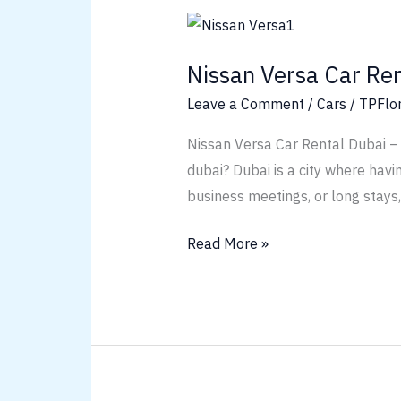
Nissan
Versa
Nissan Versa Car Ren
Car
Rental
Leave a Comment
/
Cars
/
TPFlo
Dubai
Nissan Versa Car Rental Dubai – 
dubai? Dubai is a city where havi
business meetings, or long stays
Read More »