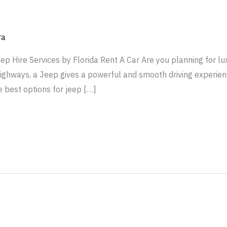
ra
 Hire Services by Florida Rent A Car Are you planning for lux
highways, a Jeep gives a powerful and smooth driving experienc
e best options for jeep […]