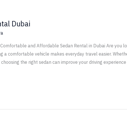
tal Dubai
ra
Comfortable and Affordable Sedan Rental in Dubai Are you loo
ng a comfortable vehicle makes everyday travel easier. Whether
, choosing the right sedan can improve your driving experience