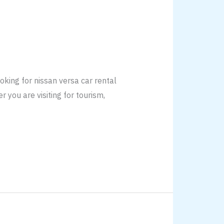
king for nissan versa car rental
 you are visiting for tourism,