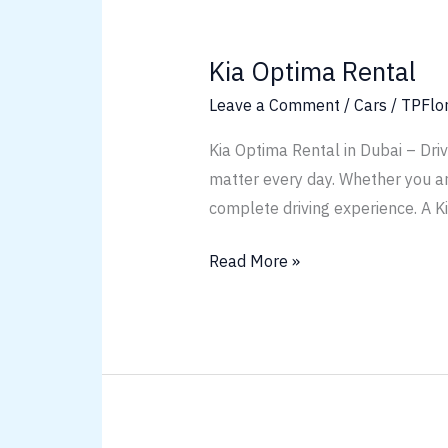
Kia
Optima
Kia Optima Rental
Rental
Leave a Comment
/
Cars
/
TPFlo
Kia Optima Rental in Dubai – Dri
matter every day. Whether you are 
complete driving experience. A K
Read More »