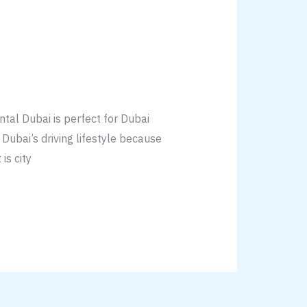
tal Dubai is perfect for Dubai
o Dubai’s driving lifestyle because
is city