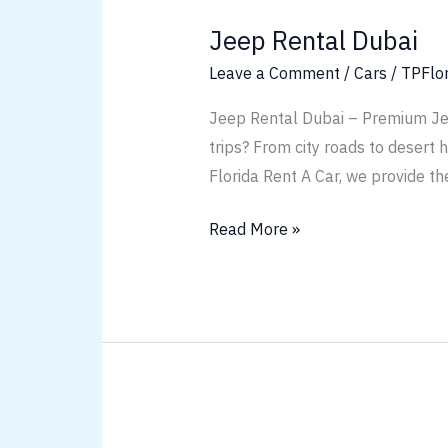
Rental
Jeep Rental Dubai
Dubai
Leave a Comment
/
Cars
/
TPFlo
Jeep Rental Dubai – Premium Jeep
trips? From city roads to desert 
Florida Rent A Car, we provide th
Read More »
Chevrolet