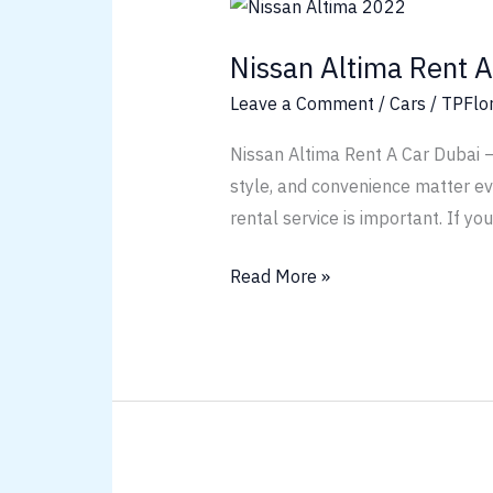
Nissan
Altima
Nissan Altima Rent A
Rent
A
Leave a Comment
/
Cars
/
TPFlo
Car
Nissan Altima Rent A Car Dubai –
Dubai
style, and convenience matter ever
rental service is important. If yo
Read More »