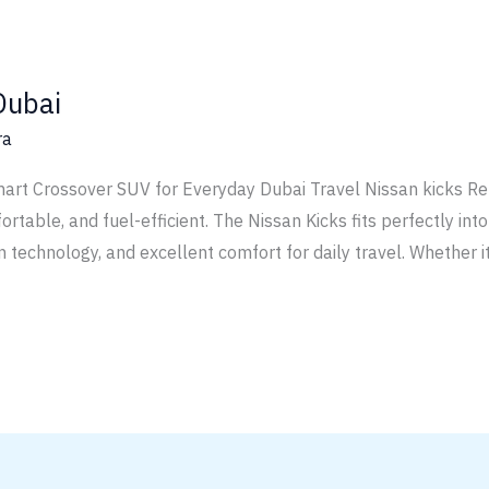
Dubai
ra
art Crossover SUV for Everyday Dubai Travel Nissan kicks Ren
mfortable, and fuel-efficient. The Nissan Kicks fits perfectly int
 technology, and excellent comfort for daily travel. Whether it 