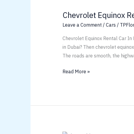
Equinox
Chevrolet Equinox R
Rental
Car
Leave a Comment
/
Cars
/
TPFlo
Chevrolet Equinox Rental Car In
in Dubai? Then chevrolet equinox r
The roads are smooth, the highw
Read More »