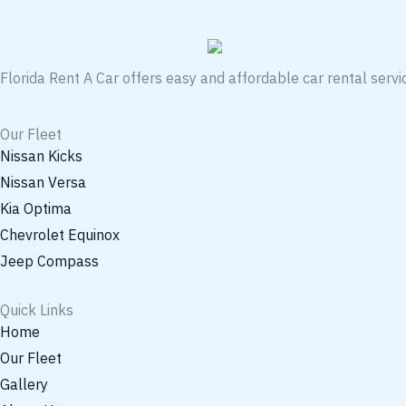
Florida Rent A Car offers easy and affordable car rental servic
Our Fleet
Nissan Kicks
Nissan Versa
Kia Optima
Chevrolet Equinox
Jeep Compass
Quick Links
Home
Our Fleet
Gallery