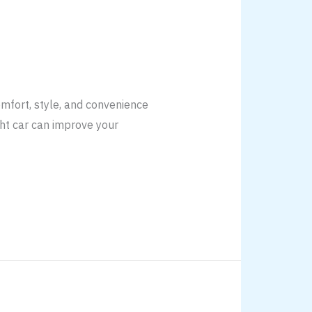
omfort, style, and convenience
ight car can improve your