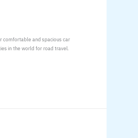
or comfortable and spacious car
ies in the world for road travel.