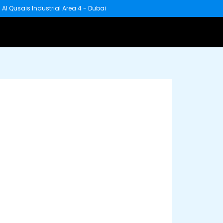
 - Al Qusais Industrial Area 4 - Dubai